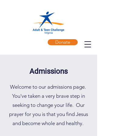
Donate
Admissions
Welcome to our admissions page.
You've taken a very brave step in
seeking to change your life. Our
prayer for you is that you find Jesus
and become whole and healthy.