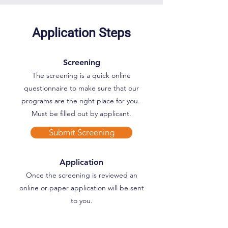
Application Steps
Screening
The screening is a quick online
questionnaire to make sure that our
programs are the right place for you.
Must be filled out by applicant.
Submit Screening
Application
Once the screening is reviewed an
online or paper application will be sent
to you.