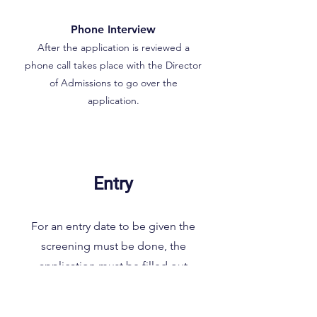
Phone Interview
After the application is reviewed a
phone call takes place with the Director
of Admissions to go over the
application.
Entry
For an entry date to be given the
screening must be done, the
application must be filled out
thoroughly and completely and the
phone interview must take place. What