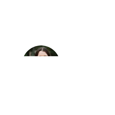
Alicia Good
House and Vocational Supervisor
aliciag@atcva.org