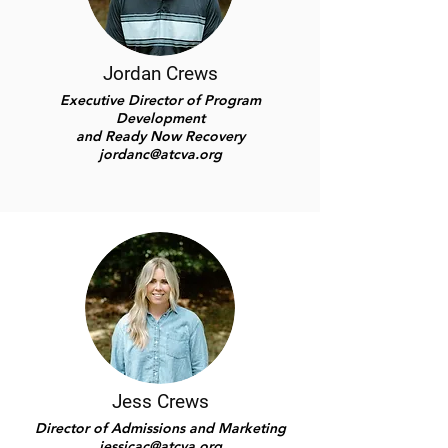
Jordan Crews
Executive Director of Program
Development
and
Ready Now Recovery
jordanc@atcva.org
Jess Crews
Director of Admissions and Marketing
jessicac@atcva.org