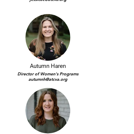
Autumn Haren
Director of Women's Programs
autumnh@atcva.org