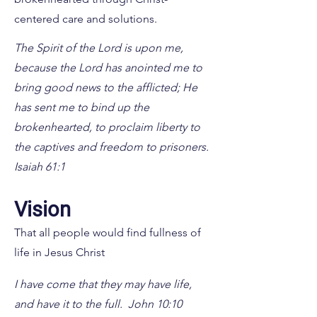
centered care and solutions.
The Spirit of the Lord is upon me,
because the Lord has anointed me to
bring good news to the afflicted; He
has sent me to bind up the
brokenhearted, to proclaim liberty to
the captives and freedom to prisoners.
Isaiah 61:1
Vision
That all people would find fullness of
life in Jesus Christ
I have come that they may have life,
and have it to the full. John 10:10