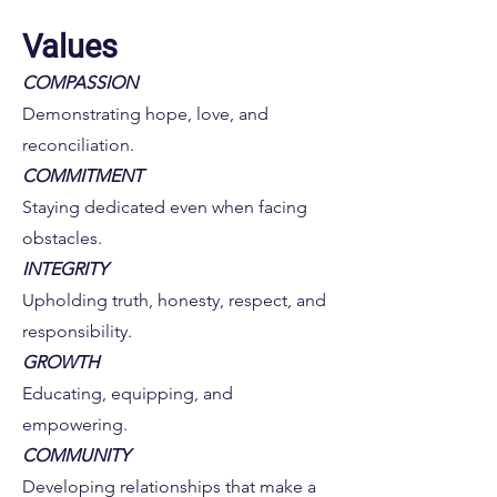
Values
COMPASSION
Demonstrating hope, love, and
reconciliation.
COMMITMENT
Staying dedicated even when facing
obstacles.
INTEGRITY
Upholding truth, honesty, respect, and
responsibility.
GROWTH
Educating, equipping, and
empowering.
COMMUNITY
Developing relationships that make a