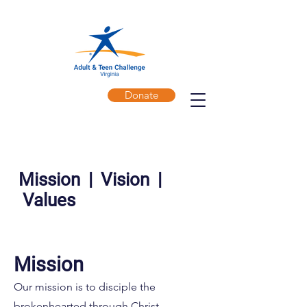
Donate
Mission | Vision |
Values
​Mission
Our mission is to disciple the
brokenhearted through Christ-