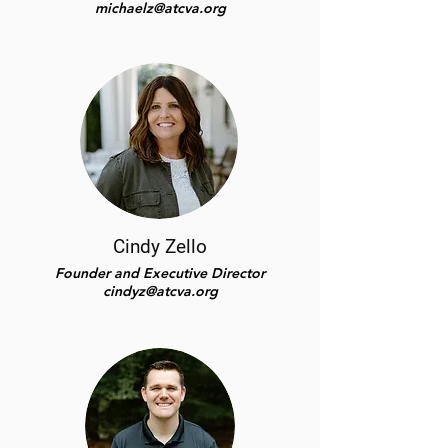
michaelz@atcva.org
Cindy Zello
Founder and Executive Director
cindyz@atcva.org