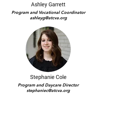
Ashley Garrett
Program and Vocational Coordinator
ashleyg@atcva.org
Stephanie Cole
Program and Daycare Director
stephaniec@atcva.org