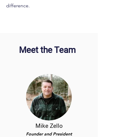
difference.
Meet the Team
Mike Zello
Founder and President